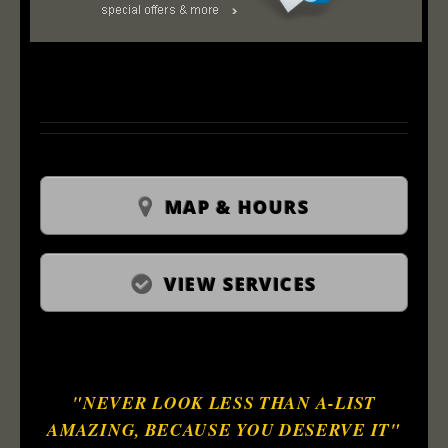
MAP & HOURS
VIEW SERVICES
"NEVER LOOK LESS THAN A-LIST
AMAZING, BECAUSE YOU DESERVE IT"