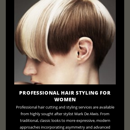
PROFESSIONAL HAIR STYLING FOR
WOMEN
Professional hair cutting and styling services are available
from highly sought after stylist Mark De Alwis. From
traditional, classic looks to more expressive, modern
approaches incorporating asymmetry and advanced