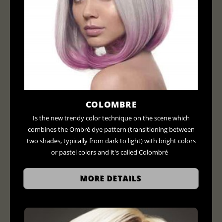
COLOMBRE
Is the new trendy color technique on the scene which
combines the Ombré dye pattern (transitioning between
two shades, typically from dark to light) with bright colors
or pastel colors and it's called Colombré
MORE DETAILS