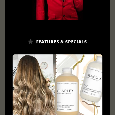
FEATURES & SPECIALS