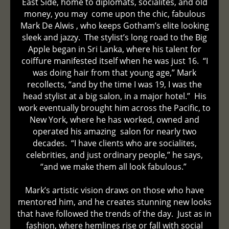
East Side, home to diplomats, socialites, and old
money, you may come upon the chic, fabulous
Mark De Alwis , who keeps Gotham’s elite looking
sleek and jazzy. The stylist’s long road to the Big
Apple began in Sri Lanka, where his talent for
coiffure manifested itself when he was just 16. “I
was doing hair from that young age,” Mark
recollects, “and by the time I was 19, I was the
head stylist at a big salon, in a major hotel.” His
work eventually brought him across the Pacific, to
New York, where he has worked, owned and
operated his amazing salon for nearly two
decades. “I have clients who are socialites,
celebrities, and just ordinary people,” he says,
“and we make them all look fabulous.”
Mark’s artistic vision draws on those who have
mentored him, and he creates stunning new looks
that have followed the trends of the day. Just as in
fashion, where hemlines rise or fall with social