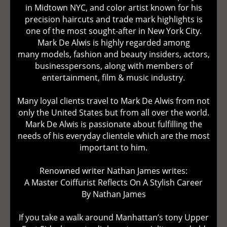
in Midtown NYC, and color artist known for his
precision haircuts and trade mark highlights is
one of the most sought-after in New York City.
Mark De Alwis is highly regarded among
many models, fashion and beauty insiders, actors,
businesspersons, along with members of
entertainment, film & music industry.
Many loyal clients travel to Mark De Alwis from not
only the United States but from all over the world.
Mark De Alwis is passionate about fulfilling the
needs of his everyday clientele which are the most
important to him.
Renowned writer Nathan James writes:
A Master Coiffurist Reflects On A Stylish Career
By Nathan James
If you take a walk around Manhattan’s tony Upper