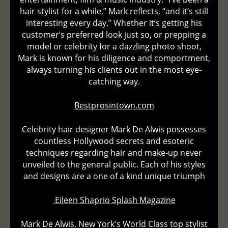
hair stylist for a while,” Mark reflects, “and it’s still
interesting every day.” Whether it’s getting his
customer’s preferred look just so, or prepping a
model or celebrity for a dazzling photo shoot,
Mark is known for his diligence and comportment,
always turning his clients out in the most eye-
catching way.
Bestprosintown.com
Celebrity hair designer Mark De Alwis possesses
countless Hollywood secrets and esoteric
techniques regarding hair and make-up never
unveiled to the general public. Each of his styles
and designs are a one of a kind unique triumph
Eileen Shaprio Splash Magazine
Mark De Alwis, New York's World Class top stylist