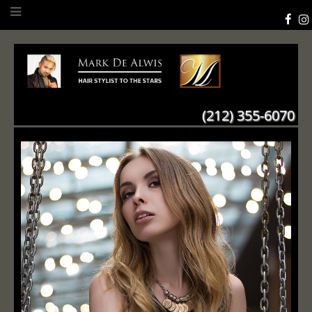
(212) 355-6070