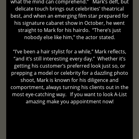
what the mind can comprehend.” Mark’s deft, but
delicate touch brings out celebrities’ theatrical
best, and when an emerging film star prepared for
his signature cabaret show in October, he went
straight to Mark for his hairdo. “There’s just
nobody else like him,” the actor stated.
“I’ve been a hair stylist for a while,” Mark reflects,
“and it’s still interesting every day.” Whether it’s
getting his customer’s preferred look just so, or
prepping a model or celebrity for a dazzling photo
shoot, Mark is known for his diligence and
comportment, always turning his clients out in the
most eye-catching way. If you want to look A-List
amazing make you appointment now!