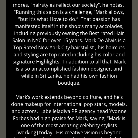
mores, “hairstyles reflect our society”, he notes.
“Running this salon is a challenge, “Mark allows,
“but it’s what I love to do.” That passion has
manifested itself in the shop’s many accolades,
including previously owning the Best rated Hair
Salon in NYC for over 15 years. Mark De Alwis is a
Top Rated New York City hairstylist , his haircuts
and styling are top rated including his color and
signature Highlights. In addition to all that, Mark
is also an accomplished fashion designer, and
while in Sri Lanka, he had his own fashion
boutique.
Mark’s work extends beyond coiffure, and he’s
done makeup for international pop stars, models,
and actors. Labelleladiva PR agency head Yvonne
Forbes had high praise for Mark, saying, “Mark is
one of the most amazing celebrity stylists
[working] today. His creative vision is beyond