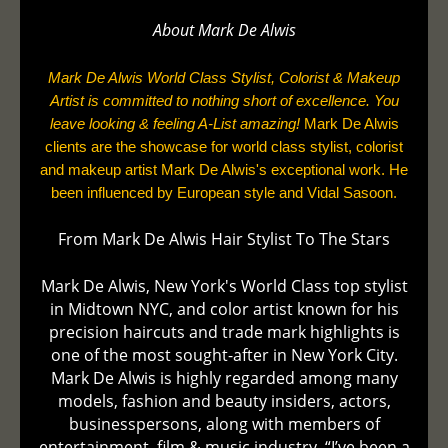
About Mark De
Alwis
Mark De Alwis World Class Stylist, Colorist & Makeup
Artist is committed to nothing short of excellence. You
leave looking & feeling A-List amazing!
Mark De Alwis
clients are the showcase for world class stylist, colorist
and makeup artist Mark De Alwis's exceptional work. He
been influenced by European style and Vidal Sasoon.
From Mark De Alwis Hair Stylist To The Stars
Mark De Alwis, New York's World Class top stylist
in Midtown NYC, and color artist known for his
precision haircuts and trade mark highlights is
one of the most sought-after in New York City.
Mark De Alwis is highly regarded among many
models, fashion and beauty insiders, actors,
businesspersons, along with members of
entertainment, film & music industry. “I’ve been a