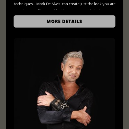
techniques... Mark De Alwis can create just the look you are
hoping for with a combination of impeccable techniques
and the finest hair care products available only in salons.
MORE DETAILS
$120