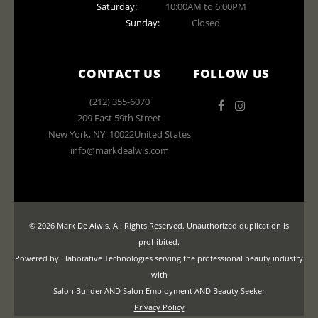
Saturday:
10:00AM to 6:00PM
Sunday:
Closed
CONTACT US
FOLLOW US
(212) 355-6070
209 East 59th Street
New York
,
NY
,
10022
United States
info@markdealwis.com
© 2026 Mark De Alwis, All Rights Reserved. Unauthorized duplication is
prohibited.
Powered by Elaborative Technologies serving the professional beauty industry
with
Salon Builder
AND
Salon Employment
AND
Beauty Seeker
Privacy Policy