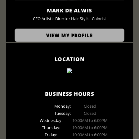
MARK DE ALWIS
CEO Artistic Director Hair Stylist Colorist
VIEW MY PROFILE
LOCATION
BUSINESS HOURS
Monday:
Closed
Tuesday:
Closed
Wednesday:
10:00AM to 6:00PM
Thursday:
10:00AM to 6:00PM
Friday:
10:00AM to 6:00PM