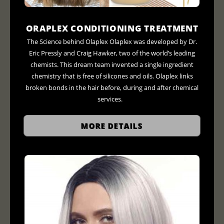
ORAPLEX CONDITIONING TREATMENT
The Science behind Olaplex Olaplex was developed by Dr.
Eric Pressly and Craig Hawker, two of the world’s leading
chemists. This dream team invented a single ingredient
chemistry that is free of silicones and oils. Olaplex links
broken bonds in the hair before, during and after chemical
services.
MORE DETAILS