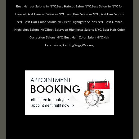
Best Haircut Salons in NYC,Best Haircut Salon NYC,Best Salon in NYC for
Haircut,Best Haircut Salon in NYC,Best Hair Salon in NYC,Best Hair Salons
NYC,Best Hair Color Salons NYC,Best Highlights Salons NYC,Best Ombre
Highlights Salons NYC,Best Balayage Highlights Salons NYC, Best Hair Color
Correction Salons NYC ,Best Hair Color Salon NYC,Hair
Extensions,Braiding,Wigs,Weaves,