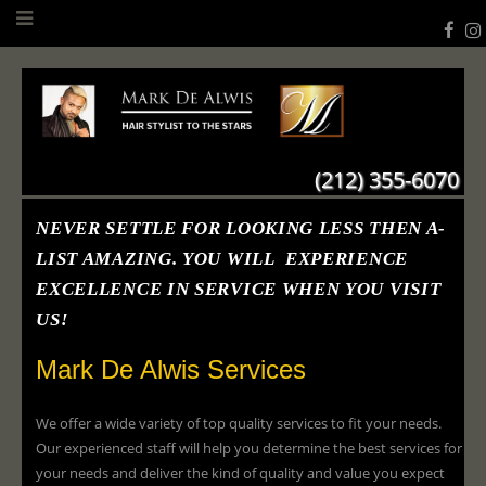
(212) 355-6070
NEVER SETTLE FOR LOOKING LESS THEN A-
LIST AMAZING. YOU WILL EXPERIENCE
EXCELLENCE IN SERVICE WHEN YOU VISIT
US!
Mark De Alwis Services
We offer a wide variety of top quality services to fit your needs.
Our experienced staff will help you determine the best services for
your needs and deliver the kind of quality and value you expect