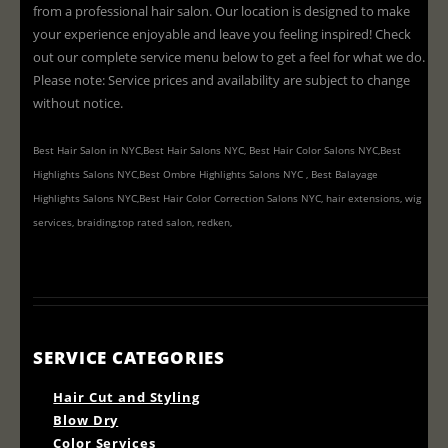
from a professional hair salon. Our location is designed to make
your experience enjoyable and leave you feeling inspired! Check
out our complete service menu below to get a feel for what we do.
Please note: Service prices and availability are subject to change
without notice.
Best Hair Salon in NYC,Best Hair Salons NYC, Best Hair Color Salons NYC,Best
Highlights Salons NYC,Best Ombre Highlights Salons NYC , Best Balayage
Highlights Salons NYC,Best Hair Color Correction Salons NYC, hair extensions, wig
services, braiding,top rated salon, redken,
SERVICE CATEGORIES
Hair Cut and Styling
Blow Dry
Color Services