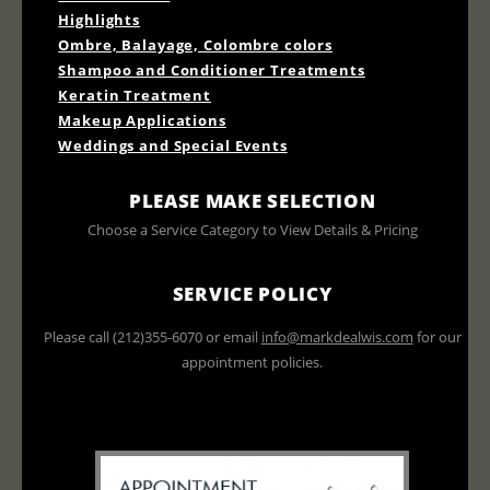
Highlights
Ombre, Balayage, Colombre colors
Shampoo and Conditioner Treatments
Keratin Treatment
Makeup Applications
Weddings and Special Events
PLEASE MAKE SELECTION
Choose a Service Category to View Details & Pricing
SERVICE POLICY
Please call (212)355-6070 or email
info@markdealwis.com
for our
appointment policies.
All prices do not include tax or
gratuities and are subject to change.