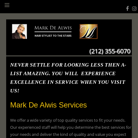
(212) 355-6070
NEVER SETTLE FOR LOOKING LESS THEN A-
LIST AMAZING. YOU WILL EXPERIENCE
EXCELLENCE IN SERVICE WHEN YOU VISIT
US!
Mark De Alwis Services
We offer a wide variety of top quality services to fit your needs.
Our experienced staff will help you determine the best services for
your needs and deliver the kind of quality and value you expect