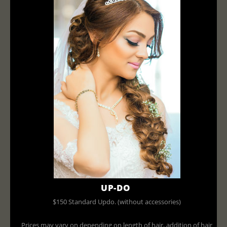
UP-DO
$150 Standard Updo. (without accessories)
Prices may vary on depending on length of hair, addition of hair