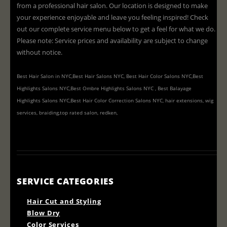
from a professional hair salon. Our location is designed to make
your experience enjoyable and leave you feeling inspired! Check
out our complete service menu below to get a feel for what we do.
Please note: Service prices and availability are subject to change
without notice.
Best Hair Salon in NYC,Best Hair Salons NYC, Best Hair Color Salons NYC,Best
Highlights Salons NYC,Best Ombre Highlights Salons NYC , Best Balayage
Highlights Salons NYC,Best Hair Color Correction Salons NYC, hair extensions, wig
services, braiding,top rated salon, redken,
SERVICE CATEGORIES
Hair Cut and Styling
Blow Dry
Color Services