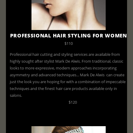
PROFESSIONAL HAIR STYLING FOR WOMEN
$110
Professional hair cutting and styling services are available from
highly sought after stylist Mark De Alwis. From traditional, classic
looks to more expressive, modern approaches incorporating
asymmetry and advanced techniques... Mark De Alwis can create
just the look you are hoping for with a combination of impeccable
techniques and the finest hair care products available only in
salons.
$120