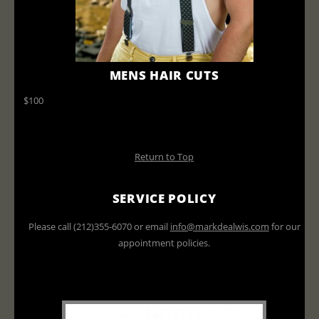
MENS HAIR CUTS
$100
Return to Top
SERVICE POLICY
Please call (212)355-6070 or email
info@markdealwis.com
for our
appointment policies.
All prices do not include tax or
gratuities and are subject to change.