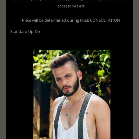
accessories ect.
Price will be determined during FREE CONSULTATION
Standard Up-Do