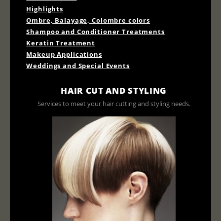
Highlights
Ombre, Balayage, Colombre colors
Shampoo and Conditioner Treatments
Keratin Treatment
Makeup Applications
Weddings and Special Events
HAIR CUT AND STYLING
Services to meet your hair cutting and styling needs.