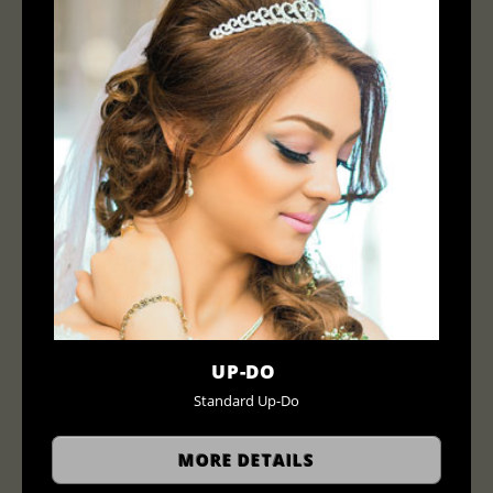
UP-DO
Standard Up-Do
MORE DETAILS