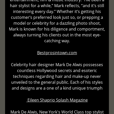
hair stylist for a while,” Mark reflects, “and it’s still
interesting every day.” Whether it’s getting his
customer’s preferred look just so, or prepping a
model or celebrity for a dazzling photo shoot,
Mark is known for his diligence and comportment,
always turning his clients out in the most eye-
catching way.
Bestprosintown.com
Celebrity hair designer Mark De Alwis possesses
countless Hollywood secrets and esoteric
techniques regarding hair and make-up never
unveiled to the general public. Each of his styles
and designs are a one of a kind unique triumph
Eileen Shaprio Splash Magazine
Mark De Alwis, New York's World Class top stylist