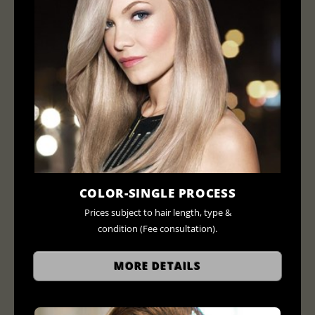
COLOR-SINGLE PROCESS
Prices subject to hair length, type &
condition (Fee consultation).
MORE DETAILS