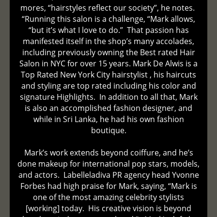
mores, “hairstyles reflect our society”, he notes.
“Running this salon is a challenge, “Mark allows,
“but it’s what I love to do.” That passion has
manifested itself in the shop’s many accolades,
including previously owning the Best rated Hair
Salon in NYC for over 15 years. Mark De Alwis is a
Top Rated New York City hairstylist , his haircuts
and styling are top rated including his color and
signature Highlights. In addition to all that, Mark
is also an accomplished fashion designer, and
while in Sri Lanka, he had his own fashion
boutique.
Mark’s work extends beyond coiffure, and he’s
done makeup for international pop stars, models,
and actors. Labelleladiva PR agency head Yvonne
Forbes had high praise for Mark, saying, “Mark is
one of the most amazing celebrity stylists
[working] today. His creative vision is beyond