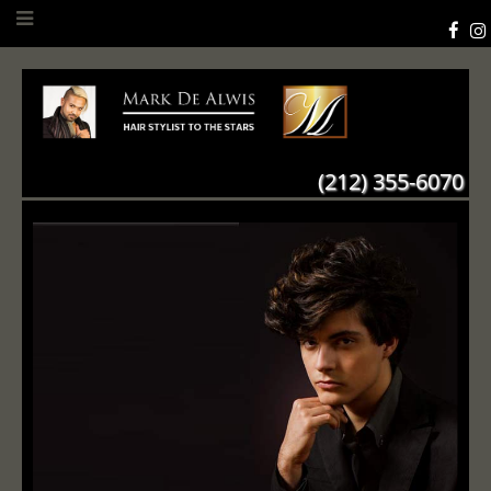
(212) 355-6070