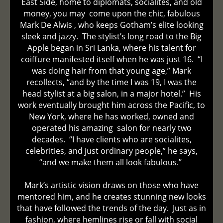
East Side, home to diplomats, socialites, and old
money, you may come upon the chic, fabulous
Mark De Alwis , who keeps Gotham’s elite looking
sleek and jazzy. The stylist’s long road to the Big
Apple began in Sri Lanka, where his talent for
coiffure manifested itself when he was just 16. “I
was doing hair from that young age,” Mark
recollects, “and by the time I was 19, I was the
head stylist at a big salon, in a major hotel.” His
work eventually brought him across the Pacific, to
New York, where he has worked, owned and
operated his amazing salon for nearly two
decades. “I have clients who are socialites,
celebrities, and just ordinary people,” he says,
“and we make them all look fabulous.”
Mark’s artistic vision draws on those who have
mentored him, and he creates stunning new looks
that have followed the trends of the day. Just as in
fashion, where hemlines rise or fall with social