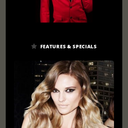
FEATURES & SPECIALS