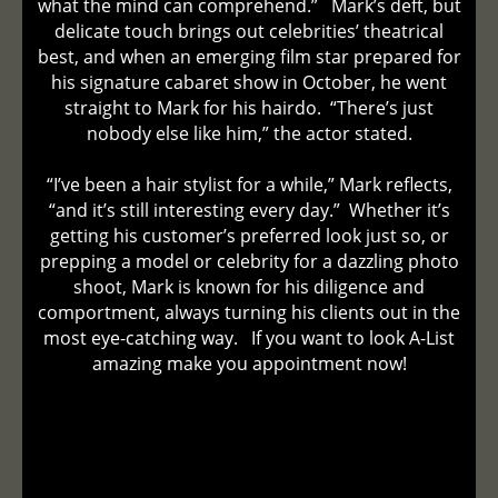
what the mind can comprehend.” Mark’s deft, but
delicate touch brings out celebrities’ theatrical
best, and when an emerging film star prepared for
his signature cabaret show in October, he went
straight to Mark for his hairdo. “There’s just
nobody else like him,” the actor stated.
“I’ve been a hair stylist for a while,” Mark reflects,
“and it’s still interesting every day.” Whether it’s
getting his customer’s preferred look just so, or
prepping a model or celebrity for a dazzling photo
shoot, Mark is known for his diligence and
comportment, always turning his clients out in the
most eye-catching way. If you want to look A-List
amazing make you appointment now!