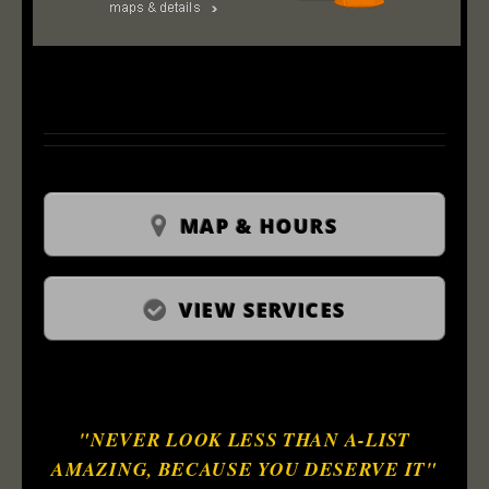
MAP & HOURS
VIEW SERVICES
"NEVER LOOK LESS THAN A-LIST
AMAZING, BECAUSE YOU DESERVE IT"