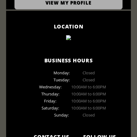
VIEW MY PROFILE
LOCATION
BUSINESS HOURS
Monday:
Closed
Tuesday:
Closed
Wednesday:
10:00AM to 6:00PM
Thursday:
10:00AM to 6:00PM
Friday:
10:00AM to 6:00PM
Saturday:
10:00AM to 6:00PM
Sunday:
Closed
CONTACT US
FOLLOW US