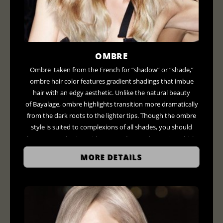
OMBRE
Ombre taken from the French for “shadow” or “shade,”
ombre hair color features gradient shadings that imbue
hair with an edgy aesthetic. Unlike the natural beauty
of Bayalage, ombre highlights transition more dramatically
from the dark roots to the lighter tips. Though the ombre
style is suited to complexions of all shades, you should
have a consultation with your stylists to determine which
colors will flatter your look. For example, those with darker
MORE DETAILS
skin can shoot for deep reds and coppers, compliments
those with darker skin while fairer tones can experiment
with blondes and caramel colors.