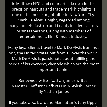
in Midtown NYC, and color artist known for his
precision haircuts and trade mark highlights is
one of the most sought-after in New York City.
Mark De Alwis is highly regarded among
many models, fashion and beauty insiders, actors,
businesspersons, along with members of
entertainment, film & music industry.
Many loyal clients travel to Mark De Alwis from not
only the United States but from all over the world.
Mark De Alwis is passionate about fulfilling the
needs of his everyday clientele which are the most
important to him.
Renowned writer Nathan James writes:
A Master Coiffurist Reflects On A Stylish Career
By Nathan James
If you take a walk around Manhattan’s tony Upper