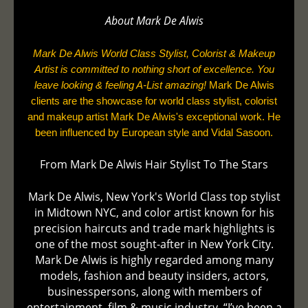
About Mark De
Alwis
Mark De Alwis World Class Stylist, Colorist & Makeup
Artist is committed to nothing short of excellence. You
leave looking & feeling A-List amazing!
Mark De Alwis
clients are the showcase for world class stylist, colorist
and makeup artist Mark De Alwis's exceptional work. He
been influenced by European style and Vidal Sasoon.
From Mark De Alwis Hair Stylist To The Stars
Mark De Alwis, New York's World Class top stylist
in Midtown NYC, and color artist known for his
precision haircuts and trade mark highlights is
one of the most sought-after in New York City.
Mark De Alwis is highly regarded among many
models, fashion and beauty insiders, actors,
businesspersons, along with members of
entertainment, film & music industry. “I’ve been a