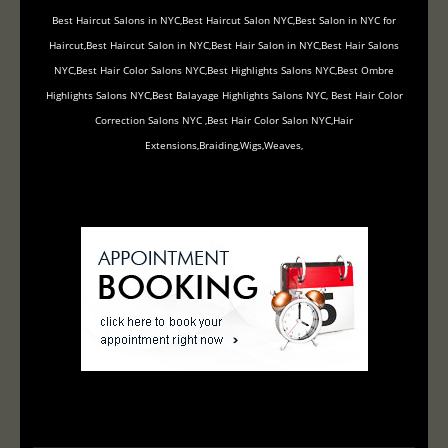
Best Haircut Salons in NYC,Best Haircut Salon NYC,Best Salon in NYC for
Haircut,Best Haircut Salon in NYC,Best Hair Salon in NYC,Best Hair Salons
NYC,Best Hair Color Salons NYC,Best Highlights Salons NYC,Best Ombre
Highlights Salons NYC,Best Balayage Highlights Salons NYC, Best Hair Color
Correction Salons NYC ,Best Hair Color Salon NYC,Hair
Extensions,Braiding,Wigs,Weaves,