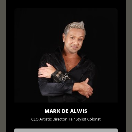
MARK DE ALWIS
CEO Artistic Director Hair Stylist Colorist